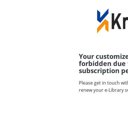
Your customize
forbidden due 
subscription pe
Please get in touch wi
renew your e-Library s